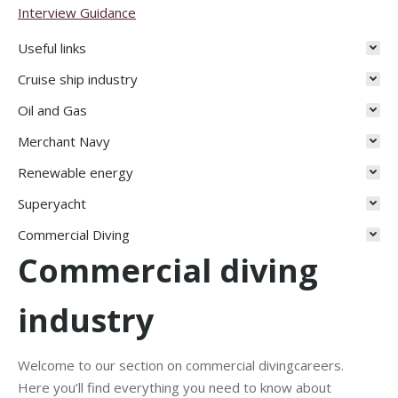
Interview Guidance
Useful links
Cruise ship industry
Oil and Gas
Merchant Navy
Renewable energy
Superyacht
Commercial Diving
Commercial diving
industry
Welcome to our section on commercial divingcareers.
Here you’ll find everything you need to know about