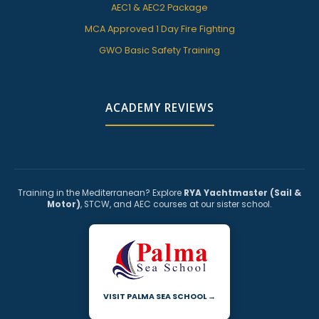
AEC1 & AEC2 Package
MCA Approved 1 Day Fire Fighting
GWO Basic Safety Training
ACADEMY REVIEWS
Training in the Mediterranean? Explore
RYA Yachtmaster (Sail &
Motor)
, STCW, and AEC courses at our sister school.
VISIT PALMA SEA SCHOOL →