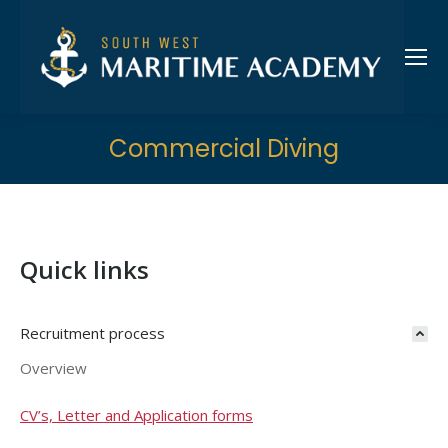
Commercial Diving
Quick links
Recruitment process
Overview
CV’s, Letter and Application forms