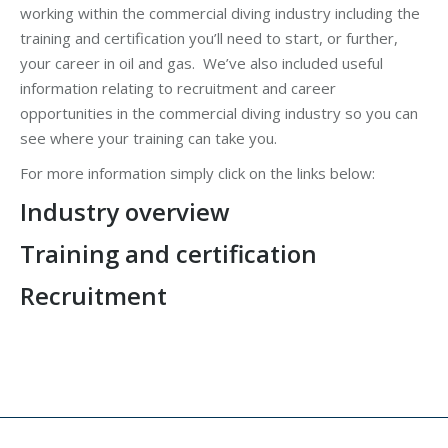
working within the commercial diving industry including the
training and certification you’ll need to start, or further,
your career in oil and gas. We’ve also included useful
information relating to recruitment and career
opportunities in the commercial diving industry so you can
see where your training can take you.
For more information simply click on the links below:
Industry overview
Training and certification
Recruitment