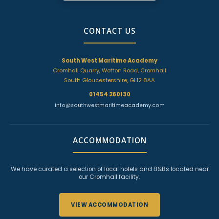
CONTACT US
South West Maritime Academy
Cromhall Quarry, Wotton Road, Cromhall
South Gloucestershire, GL12 8AA
01454 260130
info@southwestmaritimeacademy.com
ACCOMMODATION
We have curated a selection of local hotels and B&Bs located near
our Cromhall facility.
VIEW ACCOMMODATION