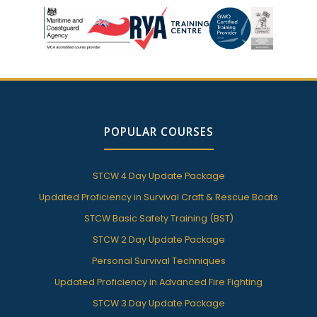
POPULAR COURSES
STCW 4 Day Update Package
Updated Proficiency in Survival Craft & Rescue Boats
STCW Basic Safety Training (BST)
STCW 2 Day Update Package
Personal Survival Techniques
Updated Proficiency in Advanced Fire Fighting
STCW 3 Day Update Package