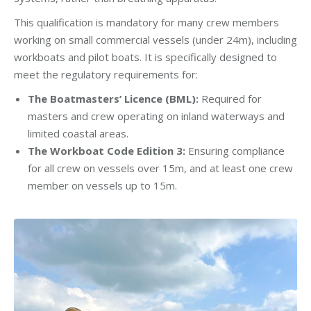
This qualification is mandatory for many crew members
working on small commercial vessels (under 24m), including
workboats and pilot boats. It is specifically designed to
meet the regulatory requirements for:
The Boatmasters’ Licence (BML):
Required for
masters and crew operating on inland waterways and
limited coastal areas.
The Workboat Code Edition 3:
Ensuring compliance
for all crew on vessels over 15m, and at least one crew
member on vessels up to 15m.