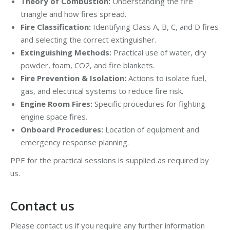
Theory of Combustion:
Understanding the fire
triangle and how fires spread.
Fire Classification:
Identifying Class A, B, C, and D fires
and selecting the correct extinguisher.
Extinguishing Methods:
Practical use of water, dry
powder, foam, CO2, and fire blankets.
Fire Prevention & Isolation:
Actions to isolate fuel,
gas, and electrical systems to reduce fire risk.
Engine Room Fires:
Specific procedures for fighting
engine space fires.
Onboard Procedures:
Location of equipment and
emergency response planning.
PPE for the practical sessions is supplied as required by
us.
Contact us
Please contact us if you require any further information