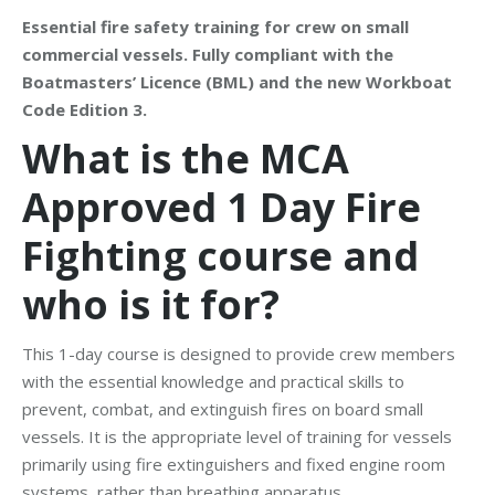
Essential fire safety training for crew on small
commercial vessels. Fully compliant with the
Boatmasters’ Licence (BML) and the new Workboat
Code Edition 3.
What is the MCA
Approved 1 Day Fire
Fighting course and
who is it for?
This 1-day course is designed to provide crew members
with the essential knowledge and practical skills to
prevent, combat, and extinguish fires on board small
vessels. It is the appropriate level of training for vessels
primarily using fire extinguishers and fixed engine room
systems, rather than breathing apparatus.