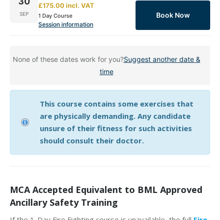
30
£175.00
incl.
VAT
Book Now
SEP
1 Day Course
Session information
None of these dates work for you?
Suggest another date &
time
This course contains some exercises that
are physically demanding. Any candidate
unsure of their fitness for such activities
should consult their doctor.
MCA Accepted Equivalent to BML Approved
Ancillary Safety Training
If the 1-Day Fire Fighting course is unavailable, the full
Fire