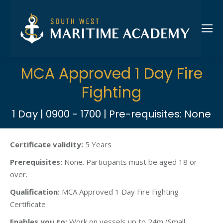
MCA Approved 1 Day Fire
Fighting
1 Day | 0900 - 1700 | Pre-requisites: None
Certificate validity:
5 Years
Prerequisites:
None. Participants must be aged 18 or
over.
Qualification:
MCA Approved 1 Day Fire Fighting
Certificate
Enables you to:
Work on vessels up to 24m (Small