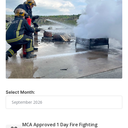
Select Month:
MCA Approved 1 Day Fire Fighting