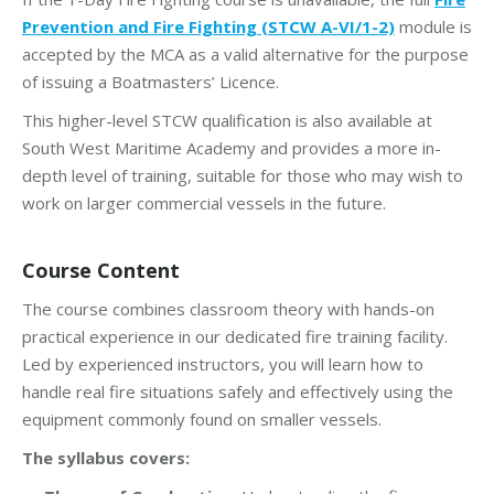
Prevention and Fire Fighting (STCW A-VI/1-2)
module is
accepted by the MCA as a valid alternative for the purpose
of issuing a Boatmasters’ Licence.
This higher-level STCW qualification is also available at
South West Maritime Academy and provides a more in-
depth level of training, suitable for those who may wish to
work on larger commercial vessels in the future.
Course Content
The course combines classroom theory with hands-on
practical experience in our dedicated fire training facility.
Led by experienced instructors, you will learn how to
handle real fire situations safely and effectively using the
equipment commonly found on smaller vessels.
The syllabus covers: