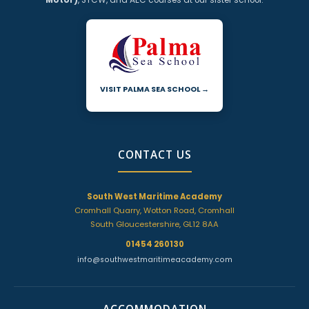
VISIT PALMA SEA SCHOOL →
CONTACT US
South West Maritime Academy
Cromhall Quarry, Wotton Road, Cromhall
South Gloucestershire, GL12 8AA
01454 260130
info@southwestmaritimeacademy.com