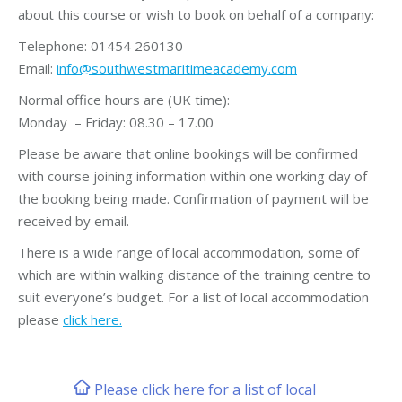
about this course or wish to book on behalf of a company:
Telephone: 01454 260130
Email:
info@southwestmaritimeacademy.com
Normal office hours are (UK time):
Monday – Friday: 08.30 – 17.00
Please be aware that online bookings will be confirmed
with course joining information within one working day of
the booking being made. Confirmation of payment will be
received by email.
There is a wide range of local accommodation, some of
which are within walking distance of the training centre to
suit everyone’s budget. For a list of local accommodation
please
click here.
Please click here for a list of local