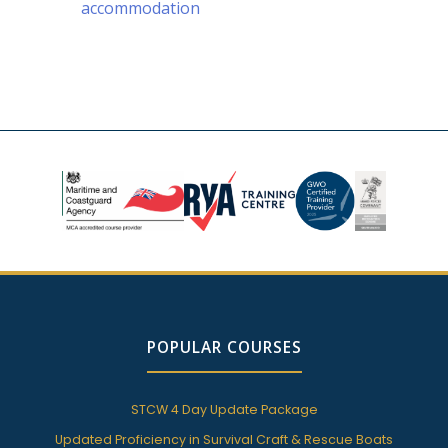
accommodation
POPULAR COURSES
STCW 4 Day Update Package
Updated Proficiency in Survival Craft & Rescue Boats