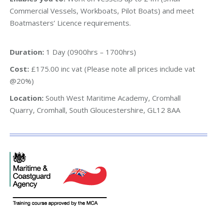
Commercial Vessels, Workboats, Pilot Boats) and meet
Boatmasters’ Licence requirements.
Duration:
1 Day (0900hrs – 1700hrs)
Cost:
£175.00 inc vat (Please note all prices include vat
@20%)
Location:
South West Maritime Academy, Cromhall
Quarry, Cromhall, South Gloucestershire, GL12 8AA