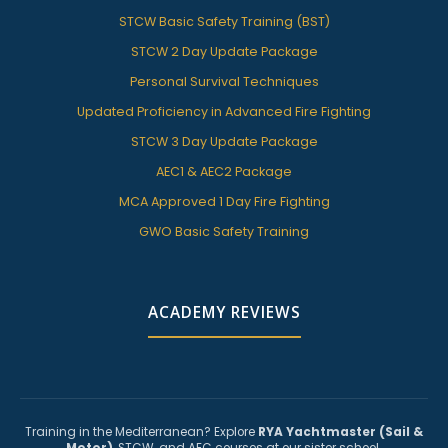
STCW Basic Safety Training (BST)
STCW 2 Day Update Package
Personal Survival Techniques
Updated Proficiency in Advanced Fire Fighting
STCW 3 Day Update Package
AEC1 & AEC2 Package
MCA Approved 1 Day Fire Fighting
GWO Basic Safety Training
ACADEMY REVIEWS
Training in the Mediterranean? Explore
RYA Yachtmaster (Sail &
Motor)
, STCW, and AEC courses at our sister school.