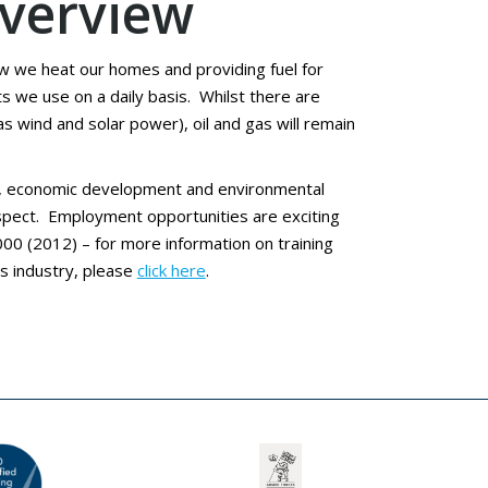
overview
ow we heat our homes and providing fuel for
 we use on a daily basis. Whilst there are
 wind and solar power), oil and gas will remain
tor, economic development and environmental
rospect. Employment opportunities are exciting
00 (2012) – for more information on training
s industry, please
click here
.