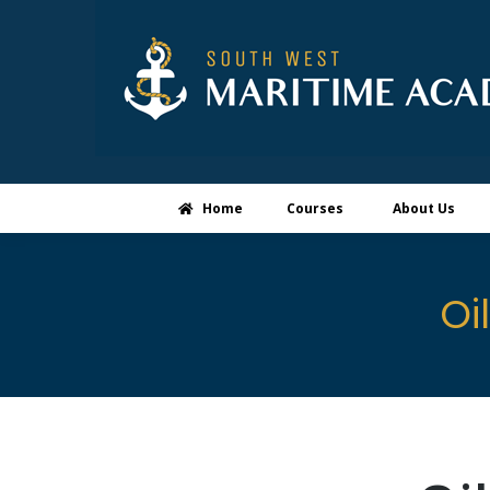
Home
Courses
About Us
Oi