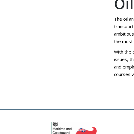
Oi
The oil a
transport
ambitious
the most s
With the 
issues, t
and emplo
courses w