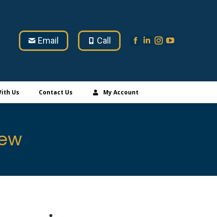
Email
Call
ith Us
Contact Us
My Account
iew