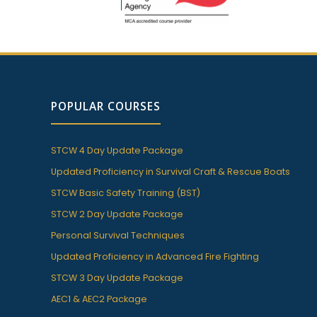
POPULAR COURSES
STCW 4 Day Update Package
Updated Proficiency in Survival Craft & Rescue Boats
STCW Basic Safety Training (BST)
STCW 2 Day Update Package
Personal Survival Techniques
Updated Proficiency in Advanced Fire Fighting
STCW 3 Day Update Package
AEC1 & AEC2 Package