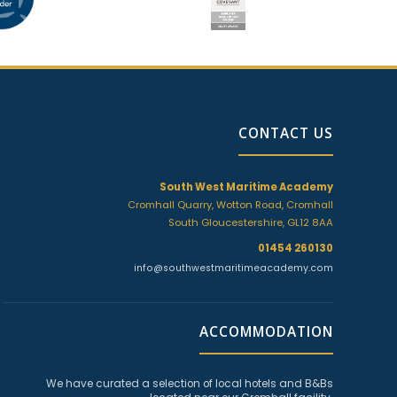
CONTACT US
South West Maritime Academy
Cromhall Quarry, Wotton Road, Cromhall
South Gloucestershire, GL12 8AA
01454 260130
info@southwestmaritimeacademy.com
ACCOMMODATION
We have curated a selection of local hotels and B&Bs