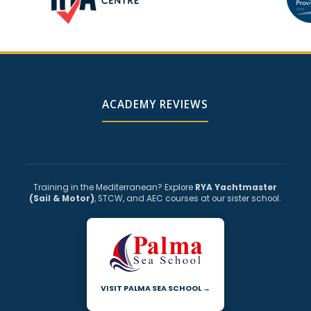
ACADEMY REVIEWS
Training in the Mediterranean? Explore
RYA Yachtmaster
(Sail & Motor)
, STCW, and AEC courses at our sister school.
VISIT PALMA SEA SCHOOL →