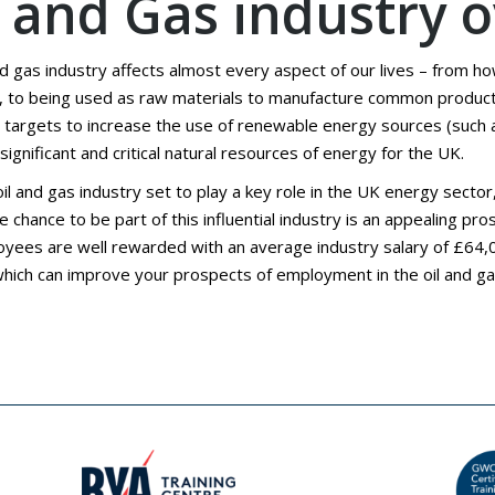
l and Gas industry 
nd gas industry affects almost every aspect of our lives – from h
, to being used as raw materials to manufacture common products
 targets to increase the use of renewable energy sources (such as
ignificant and critical natural resources of energy for the UK.
oil and gas industry set to play a key role in the UK energy sec
he chance to be part of this influential industry is an appealing p
yees are well rewarded with an average industry salary of £64,0
hich can improve your prospects of employment in the oil and ga