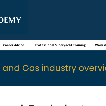
Career Advice
Professional Superyacht Training
Work W
l and Gas industry overv