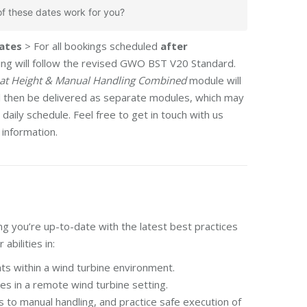
f these dates work for you?
ates
> For all bookings scheduled
after
ining will follow the revised GWO BST V20 Standard.
at Height & Manual Handling Combined
module will
ll then be delivered as separate modules, which may
daily schedule. Feel free to get in touch with us
 information.
g you’re up-to-date with the latest best practices
abilities in:
ts within a wind turbine environment.
es in a remote wind turbine setting.
s to manual handling, and practice safe execution of