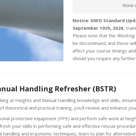
None o
Notice: GWO Standard Upd
September 10th, 2026
, tra
Please note that the
Working 
be discontinued; and these wi
affect your course timings and 
should you require any further
nual Handling Refresher (BSTR)
king at Heights and Manual Handling knowledge and skills, ensurin
theoretical and practical training, you’ll review and enhance your 
sonal protective equipment (PPE) and perform safe work at heigh
resh your skills in performing safe and effective rescue procedur
 handling and ergonomic techniques, learn to plan for alternative