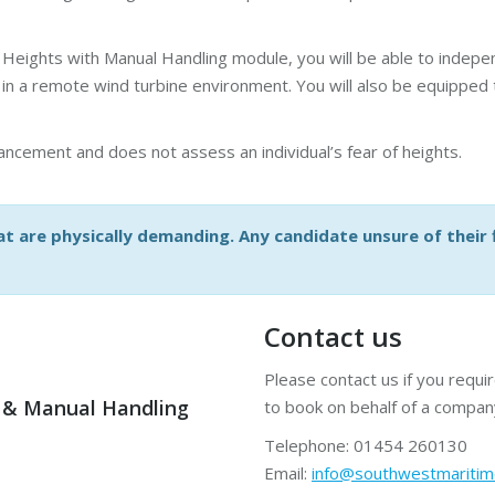
Heights with Manual Handling module, you will be able to indepen
n a remote wind turbine environment. You will also be equipped to
ncement and does not assess an individual’s fear of heights.
t are physically demanding. Any candidate unsure of their fi
Contact us
Please contact us if you requi
 & Manual Handling
to book on behalf of a compan
Telephone: 01454 260130
Email:
info@southwestmariti