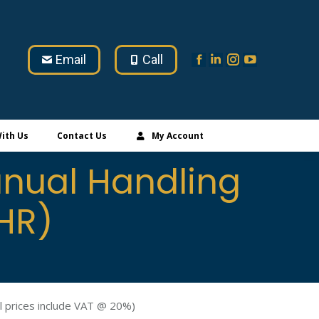
Email
Call
ith Us
Contact Us
My Account
nual Handling
HR)
l prices include VAT @ 20%)