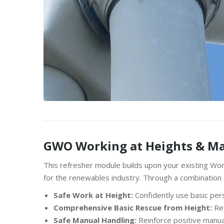
GWO Working at Heights & Ma
This refresher module builds upon your existing Wor
for the renewables industry. Through a combination of 
Safe Work at Height:
Confidently use basic per
Comprehensive Basic Rescue from Height:
Ref
Safe Manual Handling:
Reinforce positive manual