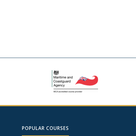
POPULAR COURSES