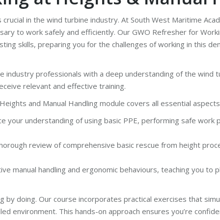
s crucial in the wind turbine industry. At South West Maritime Ac
sary to work safely and efficiently. Our GWO Refresher for Work
ing skills, preparing you for the challenges of working in this 
e industry professionals with a deep understanding of the wind t
ceive relevant and effective training.
eights and Manual Handling module covers all essential aspects, 
e your understanding of using basic PPE, performing safe work pra
 thorough review of comprehensive basic rescue from height proce
e manual handling and ergonomic behaviours, teaching you to pl
g by doing. Our course incorporates practical exercises that simu
rolled environment. This hands-on approach ensures you’re confi