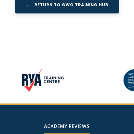
RETURN TO GWO TRAINING HUB
ACADEMY REVIEWS