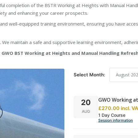
ul completion of the BSTR Working at Heights with Manual Handl
fety and enhancing your career prospects.
d well-equipped training environment, ensuring you have access
y. We maintain a safe and supportive learning environment, adheri
GWO BST Working at Heights and Manual Handling Refresher
Select Month:
GWO Working at 
20
£270.00
incl.
V
AUG
1 Day Course
Session information