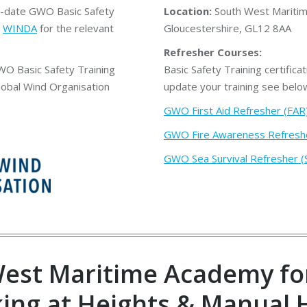
in-date GWO Basic Safety
Location:
South West Maritim
n
WINDA
for the relevant
Gloucestershire, GL12 8AA
Refresher Courses:
WO Basic Safety Training
Basic Safety Training certificat
lobal Wind Organisation
update your training see belo
GWO First Aid Refresher (FAR
GWO Fire Awareness Refresh
GWO Sea Survival Refresher (
est Maritime Academy fo
king at Heights & Manual 