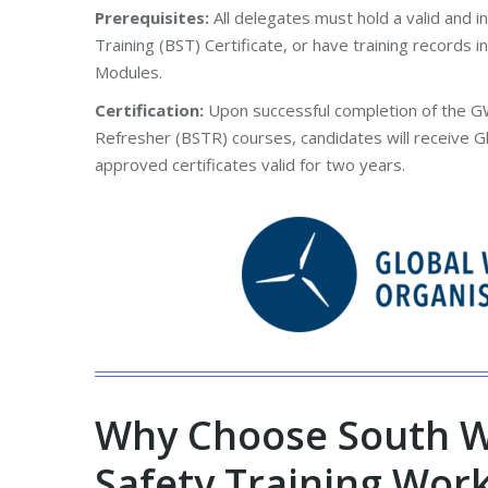
Prerequisites:
All delegates must hold a valid and 
Training (BST) Certificate, or have training records i
Modules.
Certification:
Upon successful completion of the G
Refresher (BSTR) courses, candidates will receive G
approved certificates valid for two years.
Why Choose South W
Safety Training Wor