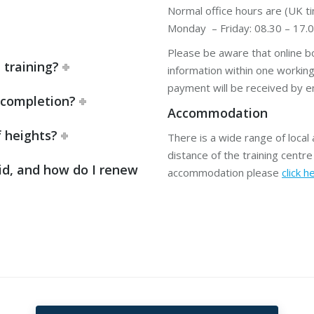
Normal office hours are (UK ti
Monday – Friday: 08.30 – 17.
Please be aware that online bo
 training?
information within one workin
payment will be received by em
n completion?
Accommodation
f heights?
There is a wide range of loca
distance of the training centre 
id, and how do I renew
accommodation please
click h