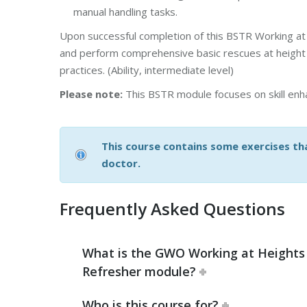
manual handling tasks.
Upon successful completion of this BSTR Working at 
and perform comprehensive basic rescues at height i
practices. (Ability, intermediate level)
Please note:
This BSTR module focuses on skill enha
This course contains some exercises tha
doctor.
Frequently Asked Questions
What is the GWO Working at Heights
Refresher module?
Who is this course for?