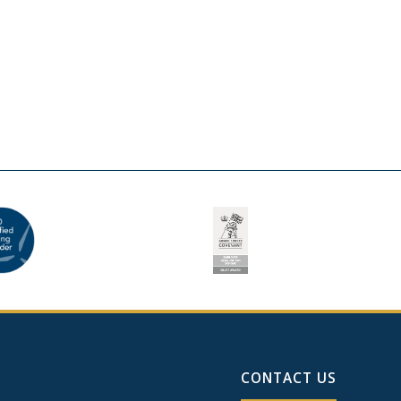
CONTACT US