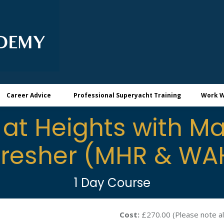
Career Advice
Professional Superyacht Training
Work W
at Heights with Ma
fresher (MHR & WA
1 Day Course
Cost:
£270.00 (Please note al