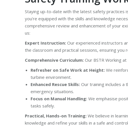
Staying up-to-date with the latest safety practices i
you’re equipped with the skills and knowledge neces
comprehensive review and enhancement of your exist
us:
Expert Instruction:
Our experienced instructors ar
the classroom and practical sessions, ensuring you re
Comprehensive Curriculum:
Our BSTR Working at H
Refresher on Safe Work at Height:
We reinforc
turbine environment.
Enhanced Rescue Skills:
Our training includes a
emergency situations.
Focus on Manual Handling:
We emphasise positiv
tasks safely.
Practical, Hands-on Training:
We believe in learnin
knowledge and refine your skills in a safe and cont