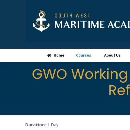
Home
Courses
About Us
GWO Working 
Re
Duration:
1 Day