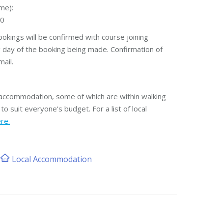
me):
00
okings will be confirmed with course joining
g day of the booking being made. Confirmation of
ail.
l accommodation, some of which are within walking
to suit everyone’s budget. For a list of local
ere.
Local Accommodation