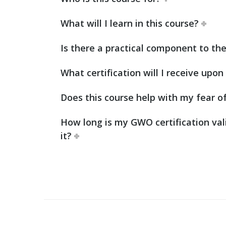
What will I learn in this course?
Is there a practical component to the
What certification will I receive upo
Does this course help with my fear o
How long is my GWO certification val
it?