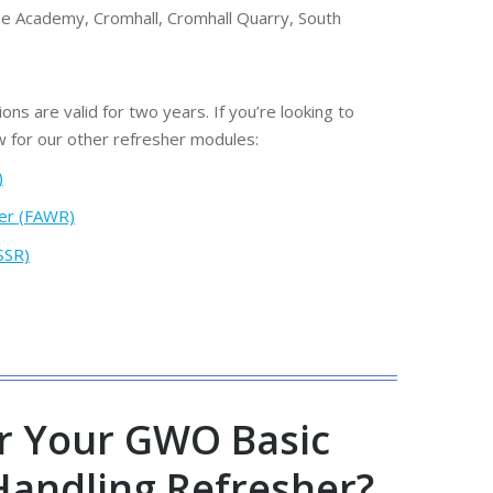
e Academy, Cromhall, Cromhall Quarry, South
ions are valid for two years. If you’re looking to
w for our other refresher modules:
)
er (FAWR)
SSR)
r Your GWO Basic
Handling Refresher?