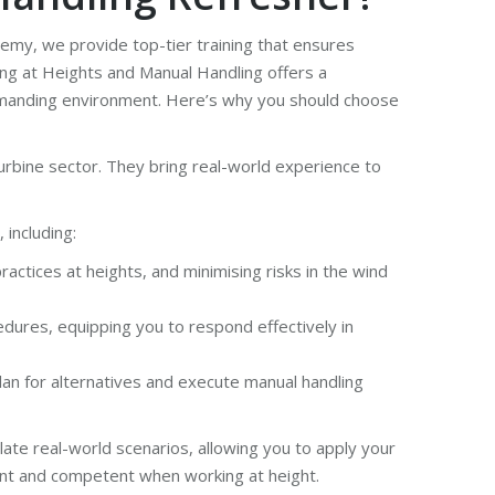
ademy, we provide top-tier training that ensures
ing at Heights and Manual Handling offers a
demanding environment. Here’s why you should choose
urbine sector. They bring real-world experience to
including:
ctices at heights, and minimising risks in the wind
dures, equipping you to respond effectively in
an for alternatives and execute manual handling
late real-world scenarios, allowing you to apply your
dent and competent when working at height.