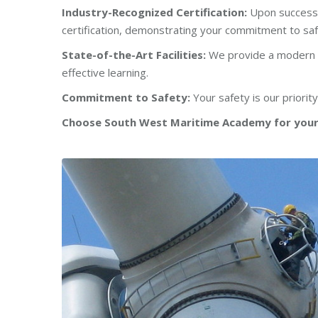
Industry-Recognized Certification:
Upon successf
certification, demonstrating your commitment to sa
State-of-the-Art Facilities:
We provide a modern an
effective learning.
Commitment to Safety:
Your safety is our priorit
Choose South West Maritime Academy for your 