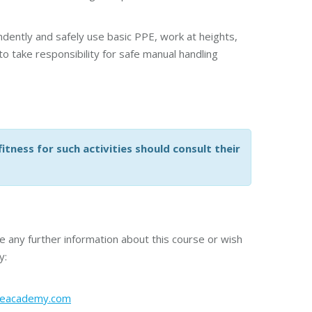
dently and safely use basic PPE, work at heights,
 take responsibility for safe manual handling
tness for such activities should consult their
re any further information about this course or wish
y:
meacademy.com