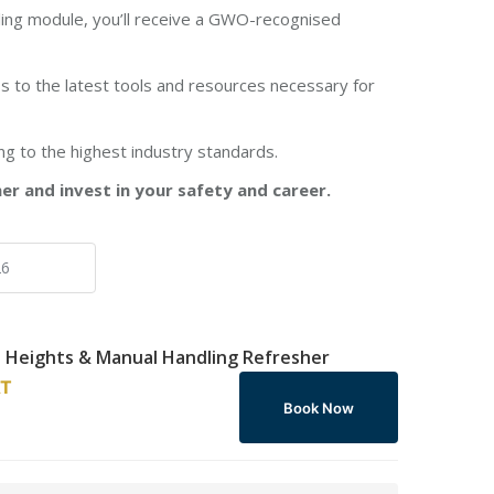
ing module, you’ll receive a GWO-recognised
 to the latest tools and resources necessary for
ng to the highest industry standards.
 and invest in your safety and career.
Heights & Manual Handling Refresher
AT
Book Now