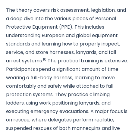
The theory covers risk assessment, legislation, and
a deep dive into the various pieces of Personal
Protective Equipment (PPE). This includes
understanding European and global equipment
standards and learning how to properly inspect,
service, and store harnesses, lanyards, and fall
10
arrest systems.
The practical training is extensive.
Participants spend a significant amount of time
wearing a full-body harness, learning to move
comfortably and safely while attached to fall
protection systems. They practice climbing
ladders, using work positioning lanyards, and
executing emergency evacuations. A major focus is
on rescue, where delegates perform realistic,
suspended rescues of both mannequins and live