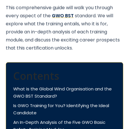
This comprehensive guide will walk you through
every aspect of the
GWO BST
standard. We will
explore what the training entails, who it is for,
provide an in-depth analysis of each training
module, and discuss the exciting career prospects
that this certification unlocks.
Contents
What is the Global Wind Organisation and the
GWO BST Standard?
Is GWO Training for You? Identifying the Ideal
Candidate
An In-Depth Analysis of the Five GWO Basic