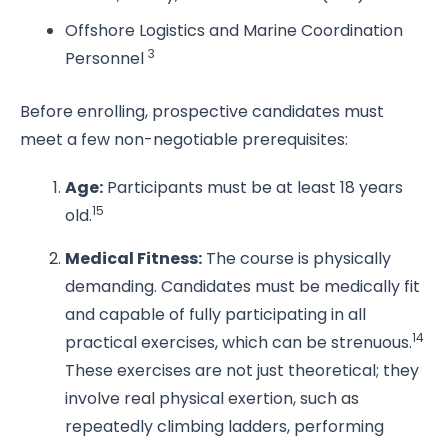
Offshore Logistics and Marine Coordination
3
Personnel
Before enrolling, prospective candidates must
meet a few non-negotiable prerequisites:
Age:
Participants must be at least 18 years
15
old.
Medical Fitness:
The course is physically
demanding. Candidates must be medically fit
and capable of fully participating in all
14
practical exercises, which can be strenuous.
These exercises are not just theoretical; they
involve real physical exertion, such as
repeatedly climbing ladders, performing