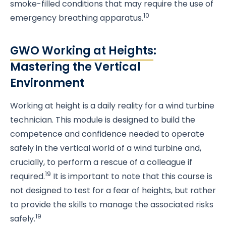
smoke-filled conditions that may require the use of
10
emergency breathing apparatus.
GWO Working at Heights
:
Mastering the Vertical
Environment
Working at height is a daily reality for a wind turbine
technician. This module is designed to build the
competence and confidence needed to operate
safely in the vertical world of a wind turbine and,
crucially, to perform a rescue of a colleague if
19
required.
It is important to note that this course is
not designed to test for a fear of heights, but rather
to provide the skills to manage the associated risks
19
safely.