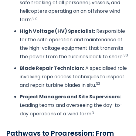
safe tracking of all personnel, vessels, and
helicopters operating on an offshore wind
32
farm.
High Voltage (HV) Specialist:
Responsible
for the safe operation and maintenance of
the high-voltage equipment that transmits
30
the power from the turbines back to shore.
Blade Repair Technician:
A specialised role
involving rope access techniques to inspect
33
and repair turbine blades in situ.
Project Managers and Site Supervisors:
Leading teams and overseeing the day-to-
3
day operations of a wind farm.
Pathways to Progression: From