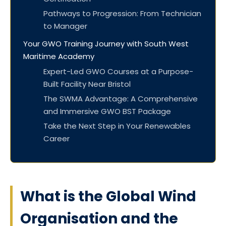
Pathways to Progression: From Technician
to Manager
Your GWO Training Journey with South West
Maritime Academy
Expert-Led GWO Courses at a Purpose-
Built Facility Near Bristol
The SWMA Advantage: A Comprehensive
and Immersive GWO BST Package
Take the Next Step in Your Renewables
Career
What is the Global Wind
Organisation and the