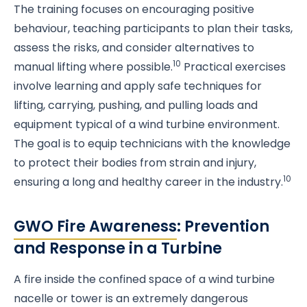
The training focuses on encouraging positive
behaviour, teaching participants to plan their tasks,
assess the risks, and consider alternatives to
10
manual lifting where possible.
Practical exercises
involve learning and apply safe techniques for
lifting, carrying, pushing, and pulling loads and
equipment typical of a wind turbine environment.
The goal is to equip technicians with the knowledge
to protect their bodies from strain and injury,
10
ensuring a long and healthy career in the industry.
GWO Fire Awareness
: Prevention
and Response in a Turbine
A fire inside the confined space of a wind turbine
nacelle or tower is an extremely dangerous