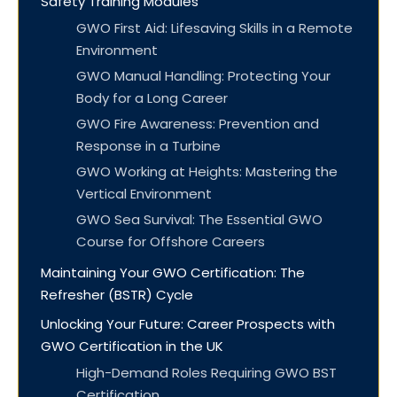
Safety Training Modules
GWO First Aid: Lifesaving Skills in a Remote
Environment
GWO Manual Handling: Protecting Your
Body for a Long Career
GWO Fire Awareness: Prevention and
Response in a Turbine
GWO Working at Heights: Mastering the
Vertical Environment
GWO Sea Survival: The Essential GWO
Course for Offshore Careers
Maintaining Your GWO Certification: The
Refresher (BSTR) Cycle
Unlocking Your Future: Career Prospects with
GWO Certification in the UK
High-Demand Roles Requiring GWO BST
Certification