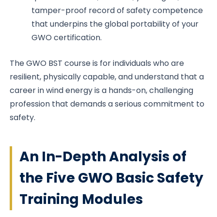
tamper-proof record of safety competence
that underpins the global portability of your
GWO certification.
The GWO BST course is for individuals who are
resilient, physically capable, and understand that a
career in wind energy is a hands-on, challenging
profession that demands a serious commitment to
safety.
An In-Depth Analysis of
the Five GWO Basic Safety
Training Modules