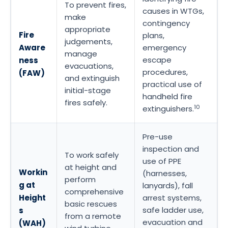
To prevent fires,
causes in WTGs,
make
contingency
appropriate
Fire
plans,
judgements,
Aware
emergency
manage
escape
ness
evacuations,
procedures,
(FAW)
and extinguish
practical use of
initial-stage
handheld fire
fires safely.
10
extinguishers.
Pre-use
inspection and
To work safely
use of PPE
at height and
Workin
(harnesses,
perform
g at
lanyards), fall
comprehensive
Height
arrest systems,
basic rescues
safe ladder use,
s
from a remote
evacuation and
(WAH)