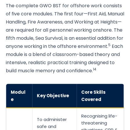
The complete GWO BST for offshore work consists
of five core modules. The first four—First Aid, Manual
Handling, Fire Awareness, and Working at Heights—
are required for all personnel working onshore. The
fifth module, Sea Survival, is an essential addition for
5
anyone working in the offshore environment.
Each
module is a blend of classroom-based theory and
intensive, realistic practical training designed to
14
build muscle memory and confidence.
Modul
Core Skills
Key Objective
e
Covered
Recognising life-
To administer
threatening
safe and
situations, CPR &