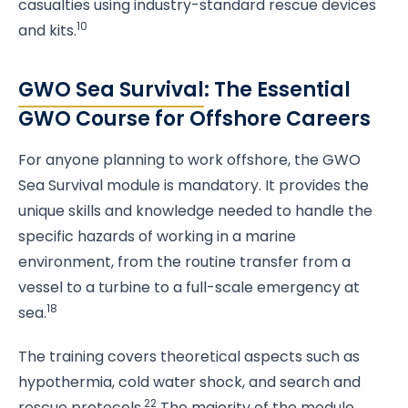
casualties using industry-standard rescue devices
10
and kits.
GWO Sea Survival
: The Essential
GWO Course for Offshore Careers
For anyone planning to work offshore, the GWO
Sea Survival module is mandatory. It provides the
unique skills and knowledge needed to handle the
specific hazards of working in a marine
environment, from the routine transfer from a
vessel to a turbine to a full-scale emergency at
18
sea.
The training covers theoretical aspects such as
hypothermia, cold water shock, and search and
22
rescue protocols.
The majority of the module,