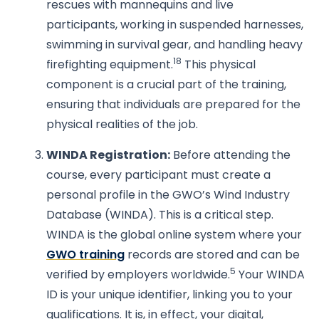
rescues with mannequins and live
participants, working in suspended harnesses,
swimming in survival gear, and handling heavy
18
firefighting equipment.
This physical
component is a crucial part of the training,
ensuring that individuals are prepared for the
physical realities of the job.
WINDA Registration:
Before attending the
course, every participant must create a
personal profile in the GWO’s Wind Industry
Database (WINDA). This is a critical step.
WINDA is the global online system where your
GWO training
records are stored and can be
5
verified by employers worldwide.
Your WINDA
ID is your unique identifier, linking you to your
qualifications. It is, in effect, your digital,