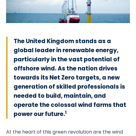
The United Kingdom stands as a
global leader in renewable energy,
particularly in the vast potential of
offshore wind. As the nation drives
towards its Net Zero targets, a new
generation of skilled professionals is
needed to build, maintain, and
operate the colossal wind farms that
1
power our future.
At the heart of this green revolution are the wind