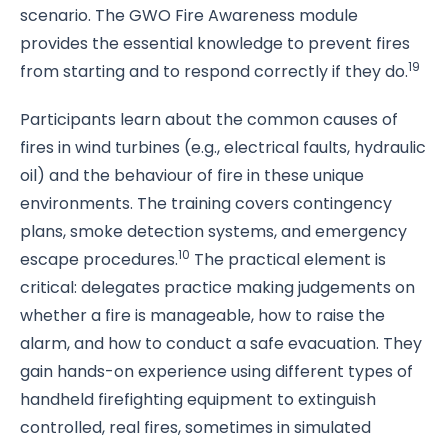
scenario. The GWO Fire Awareness module
provides the essential knowledge to prevent fires
19
from starting and to respond correctly if they do.
Participants learn about the common causes of
fires in wind turbines (e.g., electrical faults, hydraulic
oil) and the behaviour of fire in these unique
environments. The training covers contingency
plans, smoke detection systems, and emergency
10
escape procedures.
The practical element is
critical: delegates practice making judgements on
whether a fire is manageable, how to raise the
alarm, and how to conduct a safe evacuation. They
gain hands-on experience using different types of
handheld firefighting equipment to extinguish
controlled, real fires, sometimes in simulated