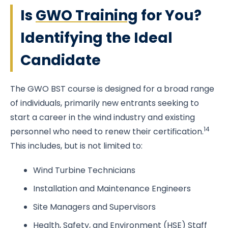
Is
GWO Training
for You?
Identifying the Ideal
Candidate
The GWO BST course is designed for a broad range
of individuals, primarily new entrants seeking to
start a career in the wind industry and existing
14
personnel who need to renew their certification.
This includes, but is not limited to:
Wind Turbine Technicians
Installation and Maintenance Engineers
Site Managers and Supervisors
Health, Safety, and Environment (HSE) Staff