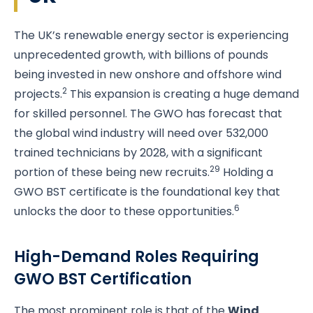
The UK’s renewable energy sector is experiencing
unprecedented growth, with billions of pounds
being invested in new onshore and offshore wind
2
projects.
This expansion is creating a huge demand
for skilled personnel. The GWO has forecast that
the global wind industry will need over 532,000
trained technicians by 2028, with a significant
29
portion of these being new recruits.
Holding a
GWO BST certificate is the foundational key that
6
unlocks the door to these opportunities.
High-Demand Roles Requiring
GWO BST Certification
The most prominent role is that of the
Wind