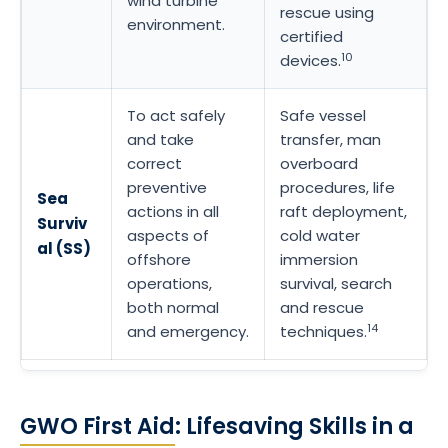
wind turbine
rescue using
environment.
certified
10
devices.
To act safely
Safe vessel
and take
transfer, man
correct
overboard
preventive
procedures, life
Sea
actions in all
raft deployment,
Surviv
aspects of
cold water
al (SS)
offshore
immersion
operations,
survival, search
both normal
and rescue
14
and emergency.
techniques.
GWO First Aid
: Lifesaving Skills in a