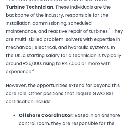
Turbine Technician
. These individuals are the
backbone of the industry, responsible for the
installation, commissioning, scheduled
3
maintenance, and reactive repair of turbines.
They
are multi-skilled problem-solvers with expertise in
mechanical, electrical, and hydraulic systems. In
the UK, a starting salary for a technician is typically
around £25,000, rising to £47,000 or more with
4
experience.
However, the opportunities extend far beyond this
core role. Other positions that require GWO BST
certification include:
Offshore Coordinator:
Based in an onshore
control room, they are responsible for the