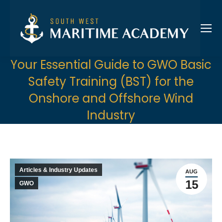
Your Essential Guide to GWO Basic
Safety Training (BST) for the
Onshore and Offshore Wind
Industry
Articles & Industry Updates
AUG
15
GWO