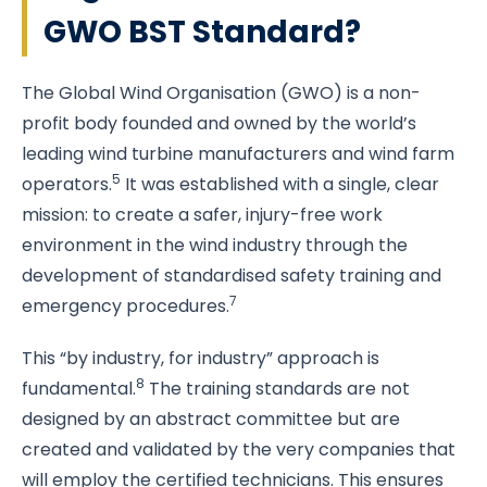
GWO BST Standard?
The Global Wind Organisation (GWO) is a non-
profit body founded and owned by the world’s
leading wind turbine manufacturers and wind farm
5
operators.
It was established with a single, clear
mission: to create a safer, injury-free work
environment in the wind industry through the
development of standardised safety training and
7
emergency procedures.
This “by industry, for industry” approach is
8
fundamental.
The training standards are not
designed by an abstract committee but are
created and validated by the very companies that
will employ the certified technicians. This ensures