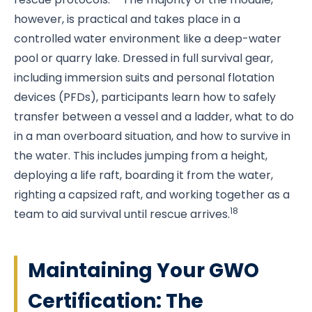
however, is practical and takes place in a
controlled water environment like a deep-water
pool or quarry lake. Dressed in full survival gear,
including immersion suits and personal flotation
devices (PFDs), participants learn how to safely
transfer between a vessel and a ladder, what to do
in a man overboard situation, and how to survive in
the water. This includes jumping from a height,
deploying a life raft, boarding it from the water,
righting a capsized raft, and working together as a
18
team to aid survival until rescue arrives.
Maintaining Your GWO
Certification: The