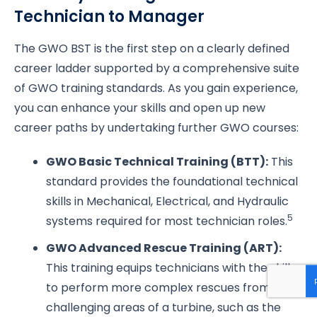
Technician to Manager
The GWO BST is the first step on a clearly defined
career ladder supported by a comprehensive suite
of GWO training standards. As you gain experience,
you can enhance your skills and open up new
career paths by undertaking further GWO courses:
GWO Basic Technical Training (BTT):
This
standard provides the foundational technical
skills in Mechanical, Electrical, and Hydraulic
5
systems required for most technician roles.
GWO Advanced Rescue Training (ART):
This training equips technicians with the skills
to perform more complex rescues from
challenging areas of a turbine, such as the