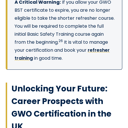
A Critical Warning:
If you allow your GWO
BST certificate to expire, you are no longer
eligible to take the shorter refresher course.
You will be required to complete the full
initial Basic Safety Training course again
26
from the beginning.
It is vital to manage
your certification and book your
refresher
training
in good time.
Unlocking Your Future:
Career Prospects with
GWO Certification in the
UK