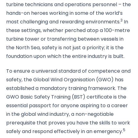
turbine technicians and operations personnel – the
hands-on heroes working in some of the world’s
3
most challenging and rewarding environments.
In
these settings, whether perched atop a 100-metre
turbine tower or transferring between vessels in
the North Sea, safety is not just a priority; it is the
foundation upon which the entire industry is built.
To ensure a universal standard of competence and
safety, the Global Wind Organisation (GWO) has
established a mandatory training framework. The
GWO Basic Safety Training (BST) certificate is the
essential passport for anyone aspiring to a career
in the global wind industry, a non-negotiable
prerequisite that proves you have the skills to work
5
safely and respond effectively in an emergency.