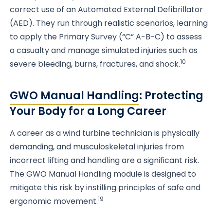
correct use of an Automated External Defibrillator
(AED). They run through realistic scenarios, learning
to apply the Primary Survey (“C” A-B-C) to assess
a casualty and manage simulated injuries such as
10
severe bleeding, burns, fractures, and shock.
GWO Manual Handling
: Protecting
Your Body for a Long Career
A career as a wind turbine technician is physically
demanding, and musculoskeletal injuries from
incorrect lifting and handling are a significant risk.
The GWO Manual Handling module is designed to
mitigate this risk by instilling principles of safe and
19
ergonomic movement.