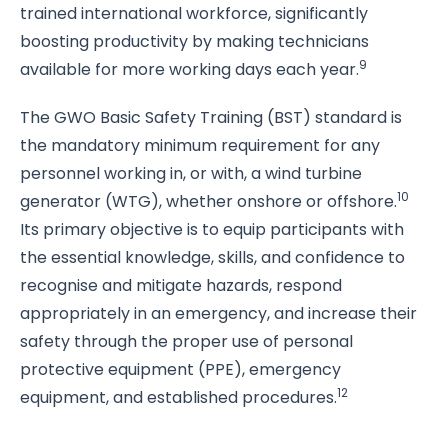
trained international workforce, significantly
boosting productivity by making technicians
9
available for more working days each year.
The GWO Basic Safety Training (BST) standard is
the mandatory minimum requirement for any
personnel working in, or with, a wind turbine
10
generator (WTG), whether onshore or offshore.
Its primary objective is to equip participants with
the essential knowledge, skills, and confidence to
recognise and mitigate hazards, respond
appropriately in an emergency, and increase their
safety through the proper use of personal
protective equipment (PPE), emergency
12
equipment, and established procedures.