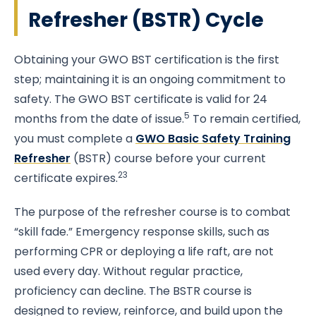
Refresher (BSTR) Cycle
Obtaining your GWO BST certification is the first
step; maintaining it is an ongoing commitment to
safety. The GWO BST certificate is valid for 24
5
months from the date of issue.
To remain certified,
you must complete a
GWO Basic Safety Training
Refresher
(BSTR) course before your current
23
certificate expires.
The purpose of the refresher course is to combat
“skill fade.” Emergency response skills, such as
performing CPR or deploying a life raft, are not
used every day. Without regular practice,
proficiency can decline. The BSTR course is
designed to review, reinforce, and build upon the