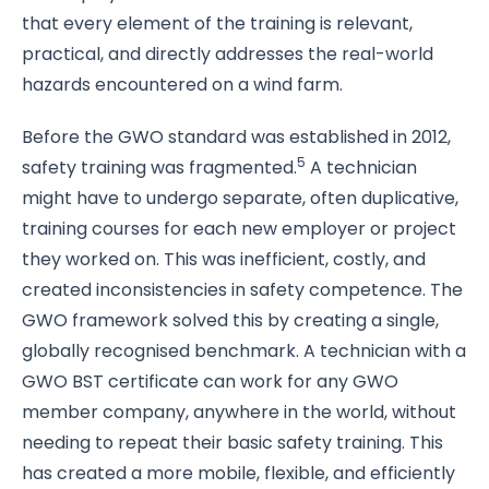
that every element of the training is relevant,
practical, and directly addresses the real-world
hazards encountered on a wind farm.
Before the GWO standard was established in 2012,
5
safety training was fragmented.
A technician
might have to undergo separate, often duplicative,
training courses for each new employer or project
they worked on. This was inefficient, costly, and
created inconsistencies in safety competence. The
GWO framework solved this by creating a single,
globally recognised benchmark. A technician with a
GWO BST certificate can work for any GWO
member company, anywhere in the world, without
needing to repeat their basic safety training. This
has created a more mobile, flexible, and efficiently