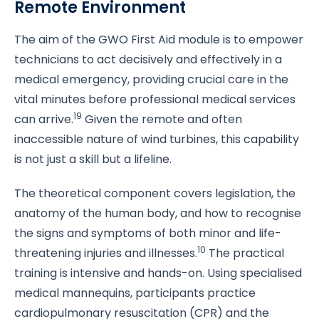
Remote Environment
The aim of the GWO First Aid module is to empower
technicians to act decisively and effectively in a
medical emergency, providing crucial care in the
vital minutes before professional medical services
19
can arrive.
Given the remote and often
inaccessible nature of wind turbines, this capability
is not just a skill but a lifeline.
The theoretical component covers legislation, the
anatomy of the human body, and how to recognise
the signs and symptoms of both minor and life-
10
threatening injuries and illnesses.
The practical
training is intensive and hands-on. Using specialised
medical mannequins, participants practice
cardiopulmonary resuscitation (CPR) and the