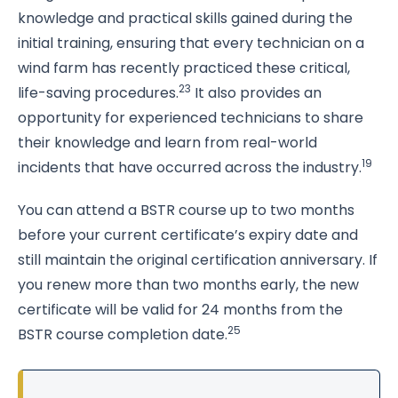
knowledge and practical skills gained during the
initial training, ensuring that every technician on a
wind farm has recently practiced these critical,
23
life-saving procedures.
It also provides an
opportunity for experienced technicians to share
their knowledge and learn from real-world
19
incidents that have occurred across the industry.
You can attend a BSTR course up to two months
before your current certificate’s expiry date and
still maintain the original certification anniversary. If
you renew more than two months early, the new
certificate will be valid for 24 months from the
25
BSTR course completion date.