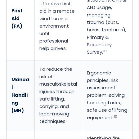
effective first
AED usage,
First
aid in a remote
managing
Aid
wind turbine
trauma (cuts,
environment
(FA)
burns, fractures),
until
Primary &
professional
Secondary
help arrives.
10
Survey.
To reduce the
Ergonomic
risk of
Manua
principles, risk
musculoskeletal
l
assessment,
injuries through
Handli
problem-solving
safe lifting,
handling tasks,
ng
carrying, and
safe use of lifting
(MH)
load-moving
10
equipment.
techniques.
Identifying fire