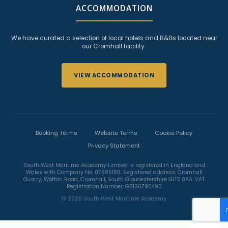
ACCOMMODATION
We have curated a selection of local hotels and B&Bs located near
our Cromhall facility.
VIEW ACCOMMODATION
Booking Terms
Website Terms
Cookie Policy
Privacy Statement
South West Maritime Academy Limited is registered in England and
Wales with Company No. 07885186. Registered address: Cromhall
Quarry, Wotton Road, Cromhall, South Gloucestershire GL12 8AA. VAT
Registration Number: GB136790492
© 2026 South West Maritime Academy