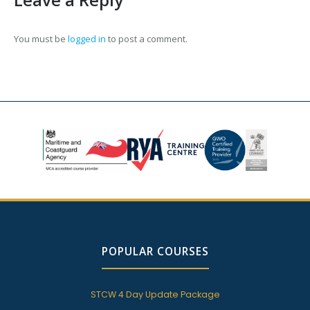
You must be
logged in
to post a comment.
POPULAR COURSES
STCW 4 Day Update Package