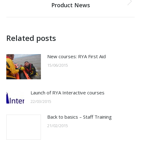
Product News
Next
post:
Related posts
New courses: RYA First Aid
15/06/2015
Launch of RYA Interactive courses
22/03/2015
Back to basics – Staff Training
21/02/2015