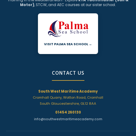
Training in the Mediterranean? Explore
RYA Yachtmaster (Sail &
Motor)
, STCW, and AEC courses at our sister school.
VISIT PALMA SEA SCHOOL →
CONTACT US
South West Maritime Academy
Cromhall Quarry, Wotton Road, Cromhall
South Gloucestershire, GL12 8AA
01454 260130
info@southwestmaritimeacademy.com