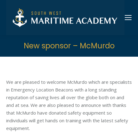
New sponsor – McMurdo
We are pleased to welcome McMurdo which are specialists
in Emergency Location Beacons with a long standing
reputation of saving lives all over the globe both on and
and at sea. We are also pleased to announce with thanks
that McMurdo have donated safety equipment so
individuals will get hands on training with the latest safety
equipment.