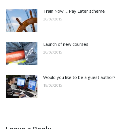
Train Now…. Pay Later scheme
20/02/2015
Launch of new courses
20/02/2015
Would you like to be a guest author?
19/02/2015
Leave a Reply