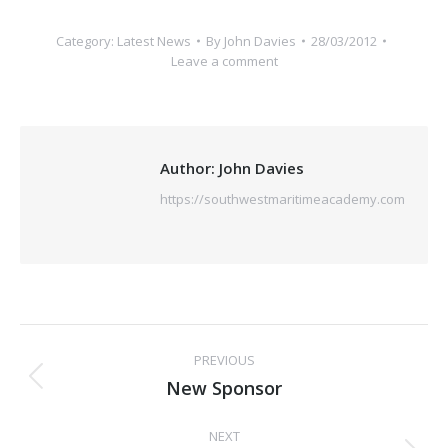
Category:
Latest News
By
John Davies
28/03/2012
Leave a comment
Author:
John Davies
https://southwestmaritimeacademy.com
Post
PREVIOUS
navigation
New Sponsor
Previous
post:
NEXT