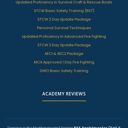
Updated Proficiency in Survival Craft & Rescue Boats
STCW Basic Safety Training (BST)
STCW 2 Day Update Package
Personal Survival Techniques
Updated Proficiency in Advanced Fire Fighting
STCW 3 Day Update Package
AEC1 & AEC2 Package
MCA Approved 1 Day Fire Fighting
GWO Basic Safety Training
ACADEMY REVIEWS